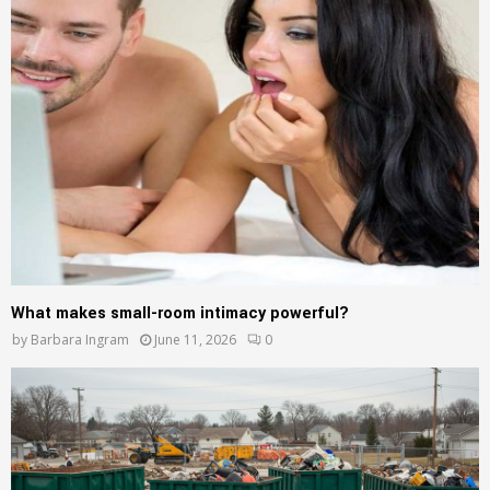
What makes small-room intimacy powerful?
by
Barbara Ingram
June 11, 2026
0