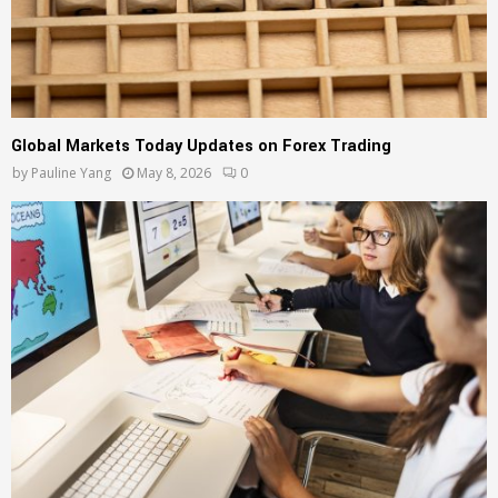
Global Markets Today Updates on Forex Trading
by
Pauline Yang
May 8, 2026
0