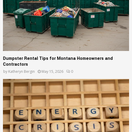
Dumpster Rental Tips for Montana Homeowners and
Contractors
by
Katheryn Bergin
May 15, 2026
0