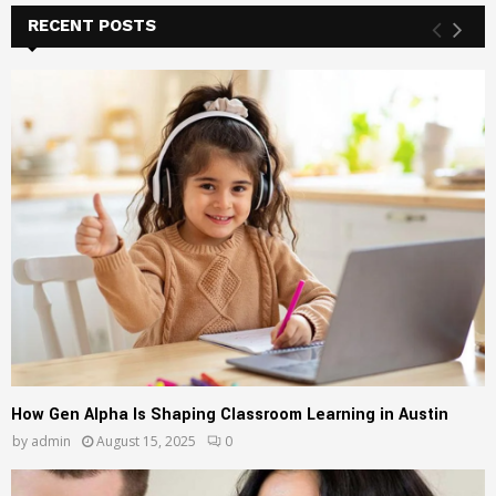
c
RECENT POSTS
E
h
f
A
o
r
R
:
C
H
How Gen Alpha Is Shaping Classroom Learning in Austin
by
admin
August 15, 2025
0