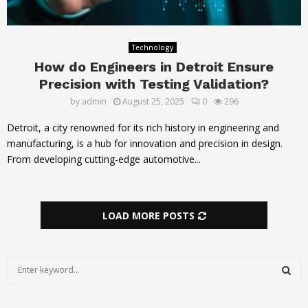
Technology
How do Engineers in Detroit Ensure
Precision with Testing Validation?
by
admin
August 25, 2025
0
296
Detroit, a city renowned for its rich history in engineering and
manufacturing, is a hub for innovation and precision in design.
From developing cutting-edge automotive...
LOAD MORE POSTS
S
e
a
S
r