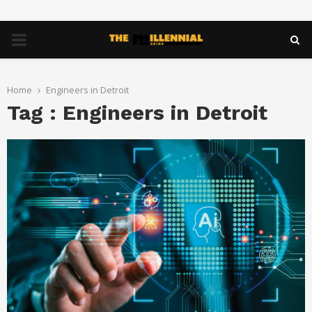
PRIMARY
MENU
Home
Engineers in Detroit
Tag : Engineers in Detroit