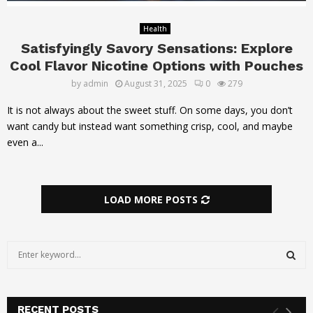
Health
Satisfyingly Savory Sensations: Explore
Cool Flavor Nicotine Options with Pouches
by
admin
August 31, 2025
0
279
It is not always about the sweet stuff. On some days, you don’t
want candy but instead want something crisp, cool, and maybe
even a...
LOAD MORE POSTS
S
e
a
S
r
c
RECENT POSTS
E