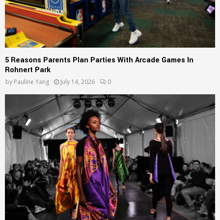
5 Reasons Parents Plan Parties With Arcade Games In
Rohnert Park
by
Pauline Yang
July 14, 2026
0