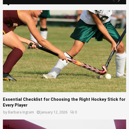
h
f
A
o
r
R
:
C
H
Essential Checklist for Choosing the Right Hockey Stick for
Every Player
by
Barbara Ingram
January 12, 2026
0