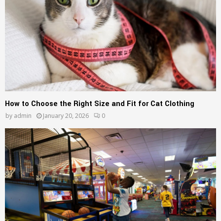
How to Choose the Right Size and Fit for Cat Clothing
by
admin
January 20, 2026
0