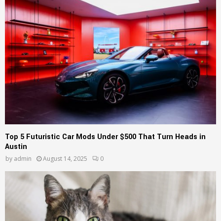
Top 5 Futuristic Car Mods Under $500 That Turn Heads in
Austin
by
admin
August 14, 2025
0