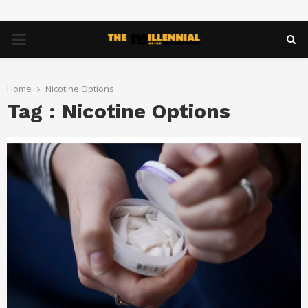
PRIMARY
MENU
Home
Nicotine Options
Tag : Nicotine Options