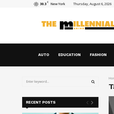
C
30.3
New York
Thursday, August 6, 2026
How Holograms Are Transforming Shoppin
AUTO
EDUCATION
FASHION
Ho
S
T
e
a
S
r
c
E
RECENT POSTS
h
f
A