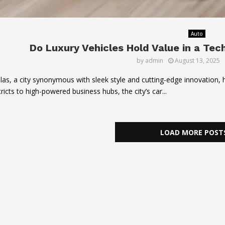
Auto
Do Luxury Vehicles Hold Value in a Tec
by
admin
August 13, 2025
las, a city synonymous with sleek style and cutting-edge innovation
tricts to high-powered business hubs, the city’s car...
LOAD MORE POST