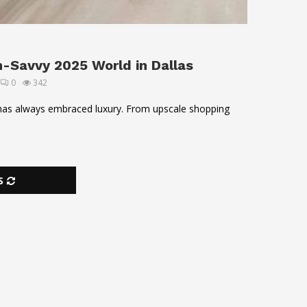
h-Savvy 2025 World in Dallas
0
342
, has always embraced luxury. From upscale shopping
S