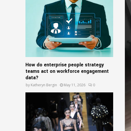
o
r
R
:
C
H
How do enterprise people strategy
teams act on workforce engagement
data?
by
Katheryn Bergin
May 11, 2026
0