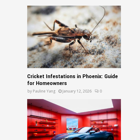
Cricket Infestations in Phoenix: Guide
for Homeowners
by
Pauline Yang
January 12, 2026
0