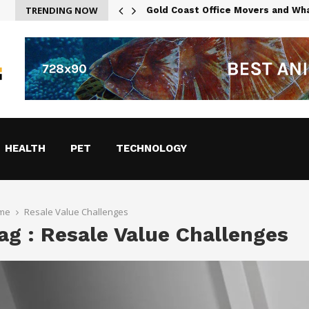
TRENDING NOW
g in Austin
Gold Coast Office Movers and Wh
HEALTH
PET
TECHNOLOGY
me
Resale Value Challenges
ag : Resale Value Challenges