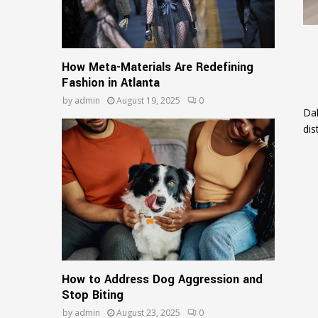
How Meta-Materials Are Redefining
Fashion in Atlanta
by
admin
August 19, 2025
0
Dal
dis
How to Address Dog Aggression and
Stop Biting
by
admin
August 23, 2025
0