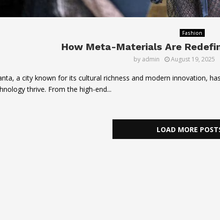
Fashion
How Meta-Materials Are Redefini
by
admin
August 19, 2025
anta, a city known for its cultural richness and modern innovation, h
hnology thrive. From the high-end...
LOAD MORE POST