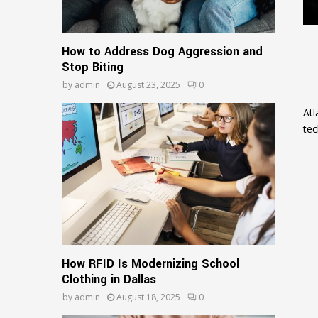
How to Address Dog Aggression and
Stop Biting
by
admin
August 23, 2025
0
Atl
tec
How RFID Is Modernizing School
Clothing in Dallas
by
admin
August 18, 2025
0