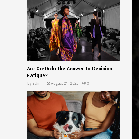
o
r
R
:
C
H
Are Co-Ords the Answer to Decision
Fatigue?
by
admin
August 21, 2025
0