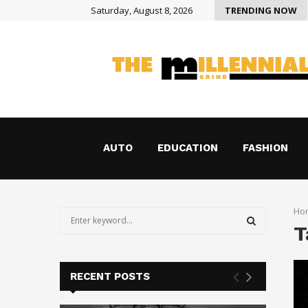
Saturday, August 8, 2026
TRENDING NOW
How Holograms Are Transforming Shopping in Austin
AUTO
EDUCATION
FASHION
Ho
S
T
e
a
S
r
c
E
RECENT POSTS
h
f
A