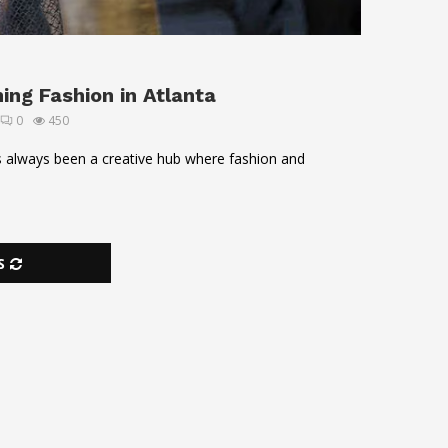
ng Fashion in Atlanta
0
450
as always been a creative hub where fashion and
S