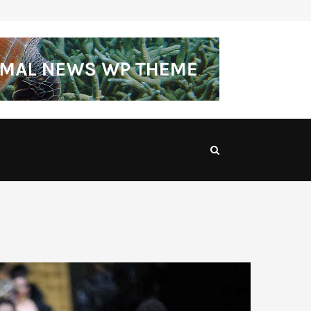
Made for the City Tailored Suits for…