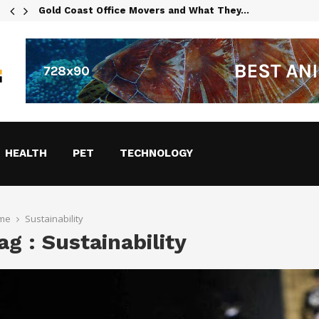
Gold Coast Office Movers and What They…
HEALTH
PET
TECHNOLOGY
me
Sustainability
ag : Sustainability