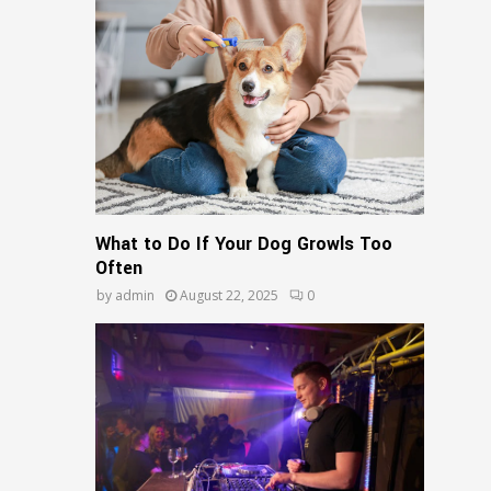
What to Do If Your Dog Growls Too
Often
by
admin
August 22, 2025
0